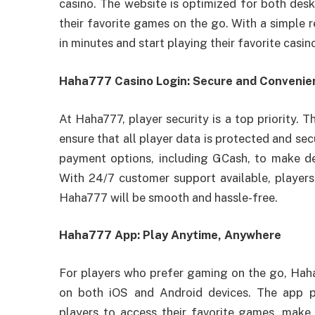
casino. The website is optimized for both desk
their favorite games on the go. With a simple r
in minutes and start playing their favorite casi
Haha777 Casino Login: Secure and Convenie
At Haha777, player security is a top priority. 
ensure that all player data is protected and sec
payment options, including GCash, to make de
With 24/7 customer support available, players
Haha777 will be smooth and hassle-free.
Haha777 App: Play Anytime, Anywhere
For players who prefer gaming on the go, Hah
on both iOS and Android devices. The app p
players to access their favorite games, make