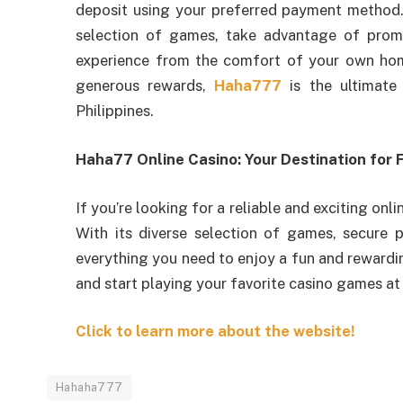
deposit using your preferred payment method.
selection of games, take advantage of promo
experience from the comfort of your own home
generous rewards,
Haha777
is the ultimate 
Philippines.
Haha77 Online Casino: Your Destination for
If you’re looking for a reliable and exciting on
With its diverse selection of games, secure
everything you need to enjoy a fun and reward
and start playing your favorite casino games a
Click to learn more about the website!
Hahaha777