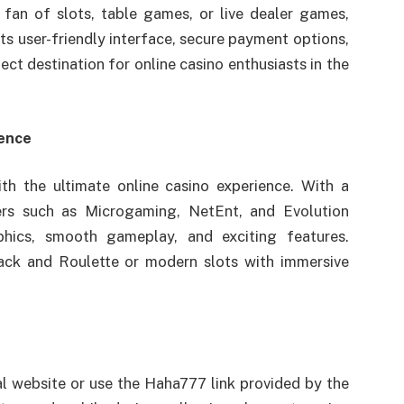
fan of slots, table games, or live dealer games,
ts user-friendly interface, secure payment options,
ct destination for online casino enthusiasts in the
ience
th the ultimate online casino experience. With a
ers such as Microgaming, NetEnt, and Evolution
phics, smooth gameplay, and exciting features.
ack and Roulette or modern slots with immersive
al website or use the Haha777 link provided by the