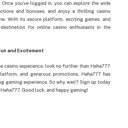
 Once you’ve logged in, you can explore the wide
tions and bonuses, and enjoy a thrilling casino
. With its secure platform, exciting games, and
destination for online casino enthusiasts in the
 Fun and Excitement
line casino experience, look no further than Haha777.
 platform, and generous promotions, Haha777 has
ing gaming experience. So why wait? Sign up today
t Haha777. Good luck, and happy gaming!