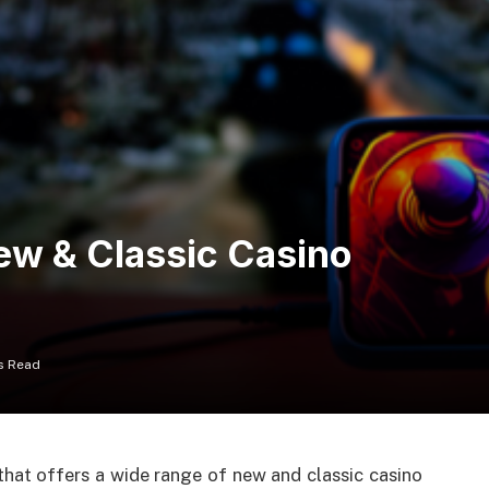
New & Classic Casino
s Read
that offers a wide range of new and classic casino