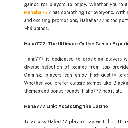
games for players to enjoy. Whether you’re a 
Hahaha777
has something for everyone. With i
and exciting promotions, Hahaha777 is the perfe
Philippines.
Haha777: The Ultimate Online Casino Exper
Haha777 is dedicated to providing players wi
diverse selection of games from top provid
Gaming, players can enjoy high-quality gra
Whether you prefer classic games like Blackj
themes and bonus rounds, Haha777 has it all.
Haha777 Link: Accessing the Casino
To access Haha777, players can visit the offici