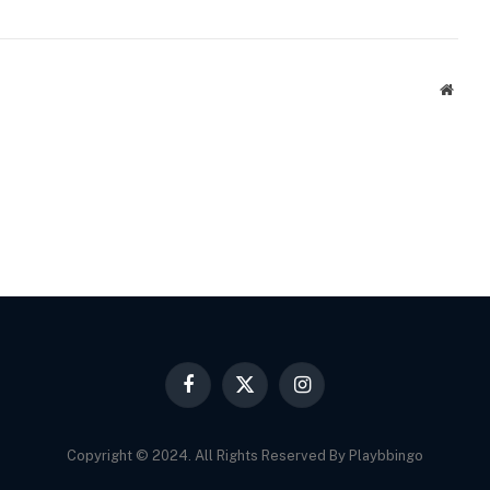
Websi
Facebook
X
Instagram
(Twitter)
Copyright © 2024. All Rights Reserved By Playbbingo