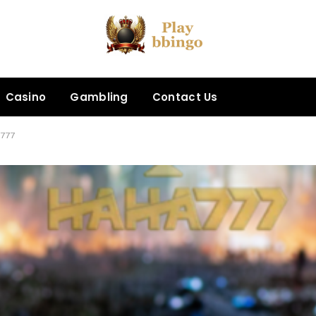
Casino
Gambling
Contact Us
a777