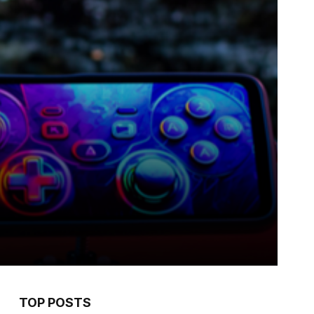
TOP POSTS