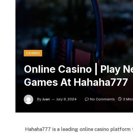
CASINO
Online Casino | Play 
Games At Hahaha777
By
Juan
July 9, 2024
No Comments
3 Min
Hahaha777 is a leading online casino platform 