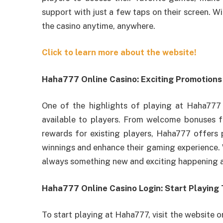
support with just a few taps on their screen. Wi
the casino anytime, anywhere.
Click to learn more about the website!
Haha777 Online Casino: Exciting Promotion
One of the highlights of playing at Haha777 
available to players. From welcome bonuses f
rewards for existing players, Haha777 offers p
winnings and enhance their gaming experience. W
always something new and exciting happening 
Haha777 Online Casino Login: Start Playing
To start playing at Haha777, visit the website 