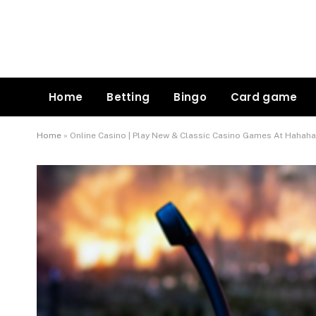
Home
Betting
Bingo
Card game
Home
»
Online Casino | Play New & Classic Casino Games At Hahah