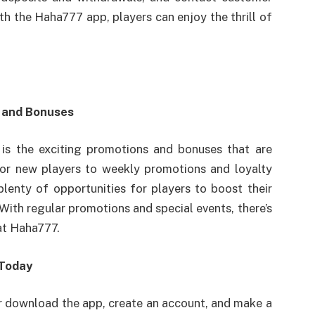
th the Haha777 app, players can enjoy the thrill of
s and Bonuses
is the exciting promotions and bonuses that are
or new players to weekly promotions and loyalty
lenty of opportunities for players to boost their
ith regular promotions and special events, there’s
at Haha777.
 Today
or download the app, create an account, and make a