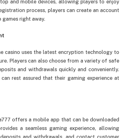
top and mobile devices, allowing players to enjoy
egistration process, players can create an account
no games right away.
nt
The casino uses the latest encryption technology to
ure. Players can also choose from a variety of safe
posits and withdrawals quickly and conveniently.
 can rest assured that their gaming experience at
a777 offers a mobile app that can be downloaded
rovides a seamless gaming experience, allowing
 deposits and withdrawals, and contact customer