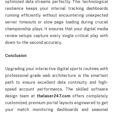
optimized data streams perfectly. This technological
resilience keeps your internal tracking dashboards
running efficiently without encountering unexpected
server timeouts or slow page loading during crucial
championship plays. It ensures that your digital media
review setups capture every single critical play with
down-to-the-second accuracy.
Conclusion
Upgrading your interactive digital sports routines with
professional-grade web architecture is the smartest
path to ensure excellent data continuity and high-
speed account performance. The skilled software
design team at
thelaser247.com
offers completely
customized, premium portal layouts engineered to get
your match monitoring dashboards and seasonal