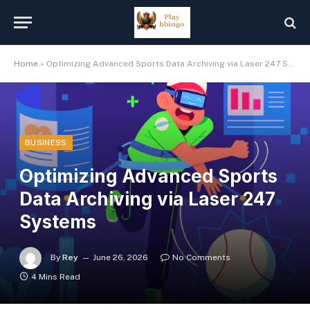
Home
»
Optimizing Advanced Sports Data Archiving via Laser 247 Systems
BUSINESS
Optimizing Advanced Sports
Data Archiving via Laser 247
Systems
By
Rey
June 26, 2026
No Comments
4 Mins Read