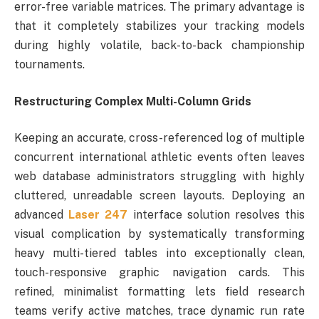
error-free variable matrices. The primary advantage is
that it completely stabilizes your tracking models
during highly volatile, back-to-back championship
tournaments.
Restructuring Complex Multi-Column Grids
Keeping an accurate, cross-referenced log of multiple
concurrent international athletic events often leaves
web database administrators struggling with highly
cluttered, unreadable screen layouts. Deploying an
advanced
Laser 247
interface solution resolves this
visual complication by systematically transforming
heavy multi-tiered tables into exceptionally clean,
touch-responsive graphic navigation cards. This
refined, minimalist formatting lets field research
teams verify active matches, trace dynamic run rate