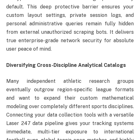
default. This deep protective barrier ensures your
custom layout settings, private session logs, and
personal administrative queries remain fully hidden
from external unauthorized scraping bots. It delivers
true enterprise-grade network security for absolute
user peace of mind.
Diversifying Cross-Discipline Analytical Catalogs
Many independent athletic research groups
eventually outgrow region-specific league formats
and want to expand their custom mathematical
modeling over completely different sports disciplines.
Connecting your data collection tools with a versatile
Laser 247 data pipeline gives your tracking systems
immediate, multi-tier exposure to international