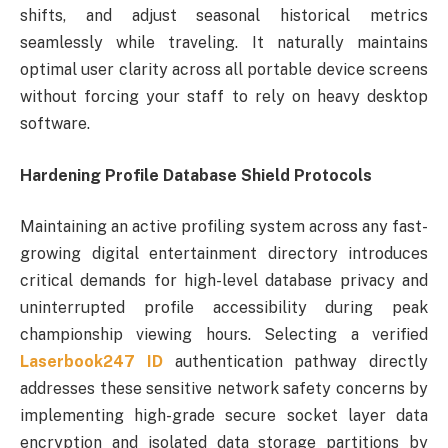
shifts, and adjust seasonal historical metrics
seamlessly while traveling. It naturally maintains
optimal user clarity across all portable device screens
without forcing your staff to rely on heavy desktop
software.
Hardening Profile Database Shield Protocols
Maintaining an active profiling system across any fast-
growing digital entertainment directory introduces
critical demands for high-level database privacy and
uninterrupted profile accessibility during peak
championship viewing hours. Selecting a verified
Laserbook247 ID
authentication pathway directly
addresses these sensitive network safety concerns by
implementing high-grade secure socket layer data
encryption and isolated data storage partitions by