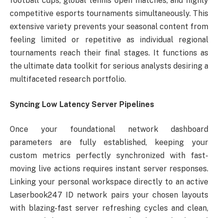
football cups, global tennis open matches, and highly
competitive esports tournaments simultaneously. This
extensive variety prevents your seasonal content from
feeling limited or repetitive as individual regional
tournaments reach their final stages. It functions as
the ultimate data toolkit for serious analysts desiring a
multifaceted research portfolio.
Syncing Low Latency Server Pipelines
Once your foundational network dashboard
parameters are fully established, keeping your
custom metrics perfectly synchronized with fast-
moving live actions requires instant server responses.
Linking your personal workspace directly to an active
Laserbook247 ID network pairs your chosen layouts
with blazing-fast server refreshing cycles and clean,