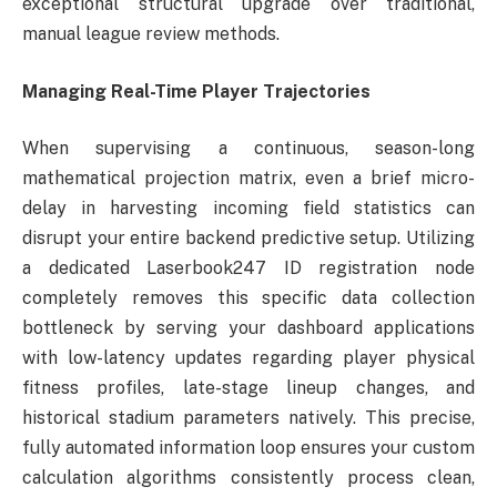
exceptional structural upgrade over traditional,
manual league review methods.
Managing Real-Time Player Trajectories
When supervising a continuous, season-long
mathematical projection matrix, even a brief micro-
delay in harvesting incoming field statistics can
disrupt your entire backend predictive setup. Utilizing
a dedicated Laserbook247 ID registration node
completely removes this specific data collection
bottleneck by serving your dashboard applications
with low-latency updates regarding player physical
fitness profiles, late-stage lineup changes, and
historical stadium parameters natively. This precise,
fully automated information loop ensures your custom
calculation algorithms consistently process clean,