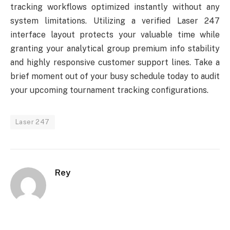
tracking workflows optimized instantly without any
system limitations. Utilizing a verified Laser 247
interface layout protects your valuable time while
granting your analytical group premium info stability
and highly responsive customer support lines. Take a
brief moment out of your busy schedule today to audit
your upcoming tournament tracking configurations.
Laser 247
Rey