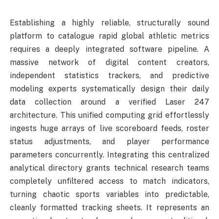
Establishing a highly reliable, structurally sound
platform to catalogue rapid global athletic metrics
requires a deeply integrated software pipeline. A
massive network of digital content creators,
independent statistics trackers, and predictive
modeling experts systematically design their daily
data collection around a verified Laser 247
architecture. This unified computing grid effortlessly
ingests huge arrays of live scoreboard feeds, roster
status adjustments, and player performance
parameters concurrently. Integrating this centralized
analytical directory grants technical research teams
completely unfiltered access to match indicators,
turning chaotic sports variables into predictable,
cleanly formatted tracking sheets. It represents an