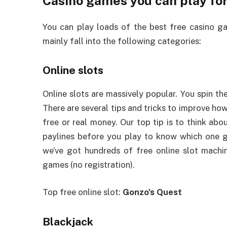
Casino games you can play for
You can play loads of the best free casino ga
mainly fall into the following categories:
Online slots
Online slots are massively popular. You spin th
There are several tips and tricks to improve ho
free or real money. Our top tip is to think abo
paylines before you play to know which one g
we’ve got hundreds of free online slot machi
games (no registration).
Top free online slot:
Gonzo’s Quest
Blackjack