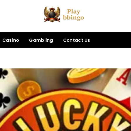
Casino
Gambling
Contact Us