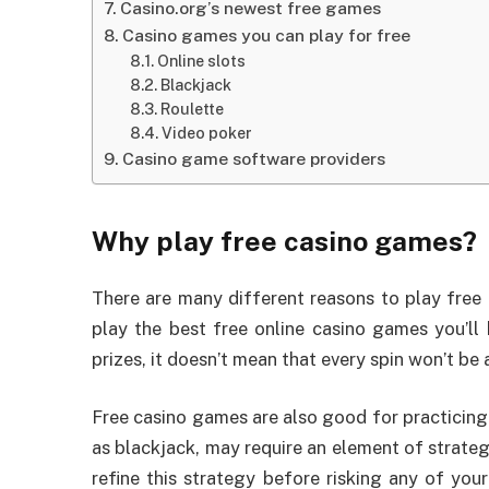
Casino.org’s newest free games
Casino games you can play for free
Online slots
Blackjack
Roulette
Video poker
Casino game software providers
Why play free casino games?
There are many different reasons to play free
play the best free online casino games you’ll 
prizes, it doesn’t mean that every spin won’t be 
Free casino games are also good for practicing 
as blackjack, may require an element of strategy
refine this strategy before risking any of you