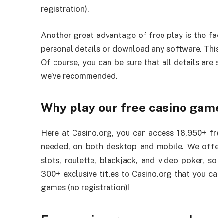
registration).
Another great advantage of free play is the fa
personal details or download any software. This
Of course, you can be sure that all details are
we’ve recommended.
Why play our free casino gam
Here at Casino.org, you can access 18,950+ fr
needed, on both desktop and mobile. We offer
slots, roulette, blackjack, and video poker, so
300+ exclusive titles to Casino.org that you ca
games (no registration)!