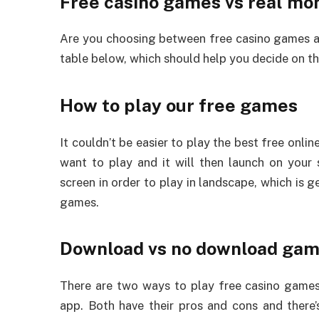
Free casino games vs real mo
Are you choosing between free casino games an
table below, which should help you decide on th
How to play our free games
It couldn’t be easier to play the best free onli
want to play and it will then launch on your s
screen in order to play in landscape, which is 
games.
Download vs no download ga
There are two ways to play free casino game
app. Both have their pros and cons and there’