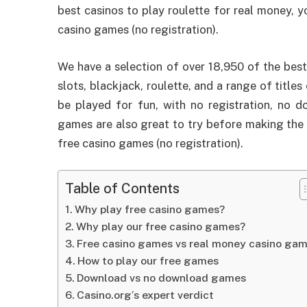
best casinos to play roulette for real money, y
casino games (no registration).
We have a selection of over 18,950 of the best
slots, blackjack, roulette, and a range of title
be played for fun, with no registration, no 
games are also great to try before making the 
free casino games (no registration).
Table of Contents
Why play free casino games?
Why play our free casino games?
Free casino games vs real money casino ga
How to play our free games
Download vs no download games
Casino.org’s expert verdict