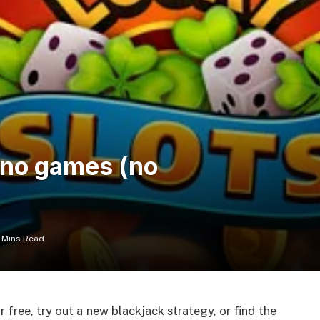
ino games (no
 Mins Read
free, try out a new blackjack strategy, or find the