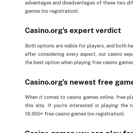
advantages and disadvantages of these two diff
games (no registration).
Casino.org’s expert verdict
Both options are viable for players, and both 
after considering every aspect, our casino e
the best option when playing free casino games
Casino.org’s newest free gam
When it comes to casino games online, free pla
this site. If you’re interested in playing th
18,950+ free casino games (no registration).