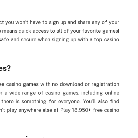
ct you won’t have to sign up and share any of your
 means quick access to all of your favorite games!
 safe and secure when signing up with a top casino
es?
ee casino games with no download or registration
 a wide range of casino games, including online
 there is something for everyone. You’ll also find
n’t play anywhere else at Play 18,950+ free casino