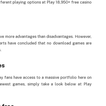
erent playing options at Play 18,950+ free casino
have more advantages than disadvantages. However,
xperts have concluded that no download games are
.
es
y fans have access to a massive portfolio here on
e newest games, simply take a look below at Play