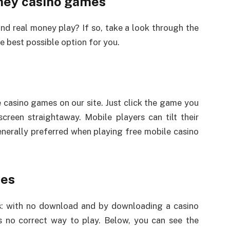
ney casino games
d real money play? If so, take a look through the
e best possible option for you.
ne casino games on our site. Just click the game you
creen straightaway. Mobile players can tilt their
generally preferred when playing free mobile casino
mes
s: with no download and by downloading a casino
s no correct way to play. Below, you can see the