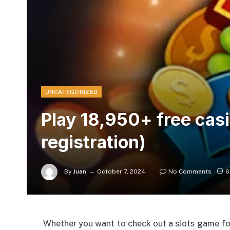
UNCATEGORIZED
Play 18,950+ free cas
registration)
By
Juan
October 7, 2024
No Comments
6
Whether you want to check out a slots game for 