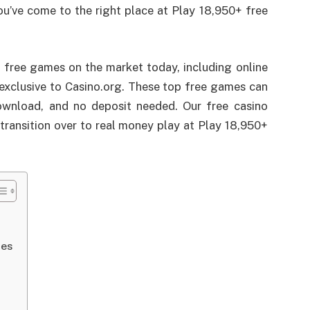
ou’ve come to the right place at Play 18,950+ free
 free games on the market today, including online
s exclusive to Casino.org. These top free games can
download, and no deposit needed. Our free casino
transition over to real money play at Play 18,950+
mes