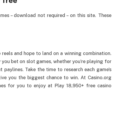
 free
mes – download not required – on this site. These
e reels and hope to land on a winning combination.
w you bet on slot games, whether you’re playing for
ut paylines. Take the time to research each game’s
ive you the biggest chance to win. At Casino.org
nes for you to enjoy at Play 18,950+ free casino