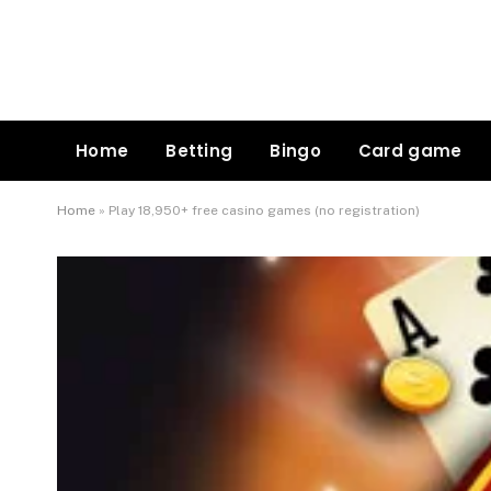
Home
Betting
Bingo
Card game
Home
»
Play 18,950+ free casino games (no registration)