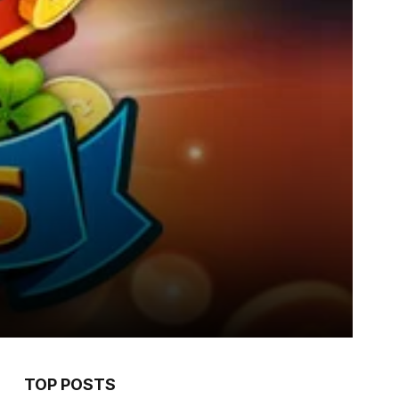
TOP POSTS