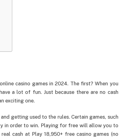
 online casino games in 2024. The first? When you
have a lot of fun. Just because there are no cash
an exciting one.
and getting used to the rules. Certain games, such
 in order to win. Playing for free will allow you to
r real cash at Play 18,950+ free casino games (no