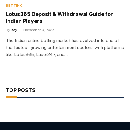
BETTING
Lotus365 Deposit & Withdrawal Guide for
Indian Players
By
Rey
November 9, 2025
The Indian online betting market has evolved into one of
the fastest-growing entertainment sectors, with platforms
like Lotus365, Laser247, and…
TOP POSTS