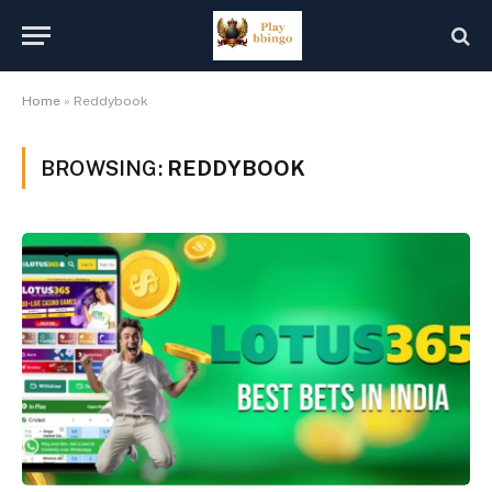
Home
»
Reddybook
BROWSING:
REDDYBOOK