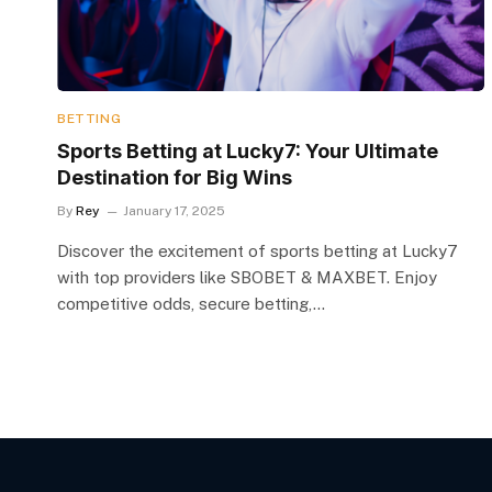
BETTING
Sports Betting at Lucky7: Your Ultimate
Destination for Big Wins
By
Rey
January 17, 2025
Discover the excitement of sports betting at Lucky7
with top providers like SBOBET & MAXBET. Enjoy
competitive odds, secure betting,…