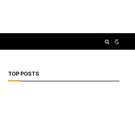
TOP POSTS