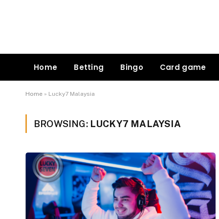
Home
Betting
Bingo
Card game
Home
»
Lucky7 Malaysia
BROWSING:
LUCKY7 MALAYSIA