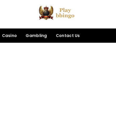
Casino
Gambling
Contact Us