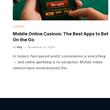
CASINO
Mobile Online Casinos: The Best Apps to Bet
On the Go
By
Rey
November 10, 2025
In today’s fast-paced world, convenience is everything
— and online gambling is no exception. Mobile online
casinos have revolutionized the…