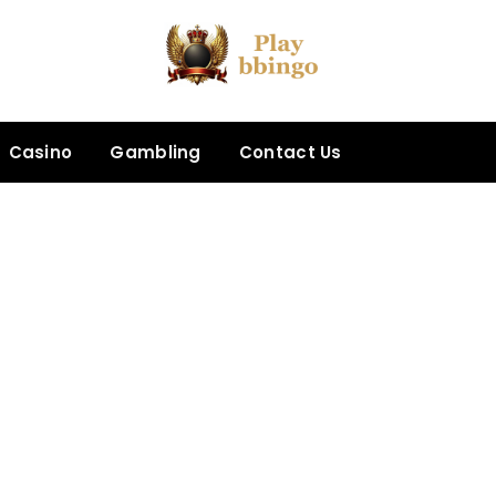
Casino
Gambling
Contact Us