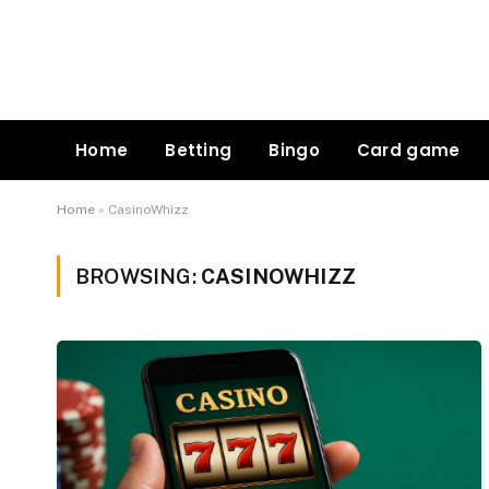
Home
Betting
Bingo
Card game
Home
»
CasinoWhizz
BROWSING:
CASINOWHIZZ