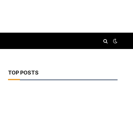
TOP POSTS