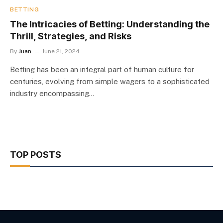
BETTING
The Intricacies of Betting: Understanding the
Thrill, Strategies, and Risks
By
Juan
June 21, 2024
Betting has been an integral part of human culture for
centuries, evolving from simple wagers to a sophisticated
industry encompassing…
TOP POSTS