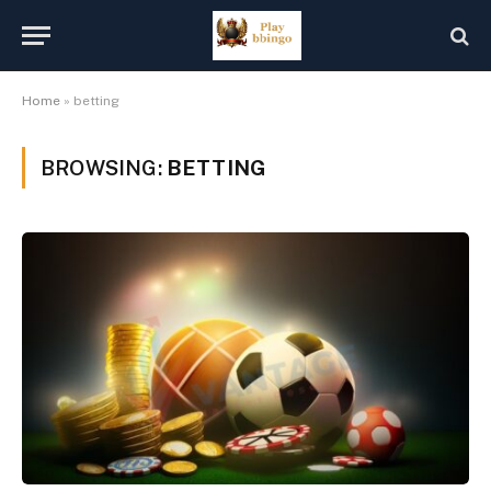
Home
»
betting
BROWSING:
BETTING